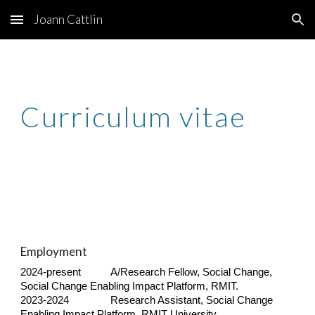
Joann Cattlin
Skip to main content
Skip to navigation
Curriculum vitae
Employment
2024-present
A/Research Fellow, Social Change,
Social Change Enabling Impact Platform, RMIT.
2023-2024
Research Assistant, Social Change
Enabling Impact Platform, RMIT University.