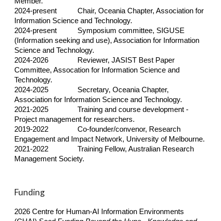
Member.
2024-present
Chair, Oceania Chapter, Association for
Information Science and Technology.
2024-present
Symposium committee, SIGUSE
(Information seeking and use), Association for Information
Science and Technology.
2024-2026
Reviewer, JASIST Best Paper
Committee, Assocation for Information Science and
Technology.
2024-2025
Secretary, Oceania Chapter,
Association for Information Science and Technology.
2021-
2025
Training and course development -
P
roject management for researchers.
2019-2022
Co-founder
/
convenor, Research
Engagement and Impact Network, University
of
M
elbourne.
2021-2022
Training Fellow, Australian Research
Management Society.
Funding
2026 Centre for Human-AI Information Environments