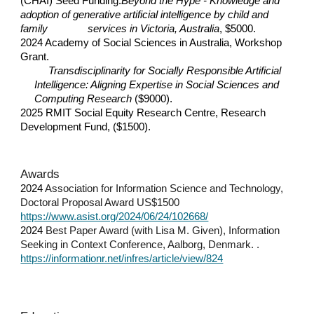
(CHAI) Seed Funding.
Beyond the Hype - Knowledge and
adoption of generative artificial intelligence by child and
family
services in Victoria, Australia
, $5000.
2024 Academy of Social Sciences in Australia, Workshop
Grant.
Transdisciplinarity for Socially Responsible Artificial
Intelligence: Aligning Expertise in Social Sciences and
Computing Research
($9000).
2025 RMIT Social Equity Research Centre, Research
Development Fund, ($1500).
Awards
2024
Association for Information Science and Technology,
Doctoral Proposal Award US$1500
https://www.asist.org/2024/06/24/102668/
202
4
Best Paper Award (with Lisa M. Given), Information
Seeking in Context Conference, Aalborg, Denmark. .
https://informationr.net/infres/article/view/824