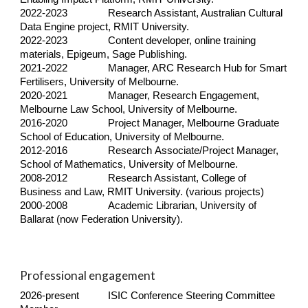
2022-
2023
Research Assistant, Australian Cultural
Data Engine project, RMIT University.
2022-2023
Content developer, online training
materials,
Epigeum,
Sage Publishing.
2021-2022
Manager, ARC Research Hub for Smart
Fertilisers, University of Melbourne.
2020-2021
Manager, Resea
r
ch
E
ngagement,
Melbourne Law School, University of Melbourne.
2016-2020
Project
M
anager, Melbourne Graduate
School of Education,
U
niversity of Melbourne.
2012-2016
Research
Associate
/Project Manager,
School of Mathematics, University of Melbourne.
2008-2012
Research Assistant, College of
Business and Law, RMIT University. (various projects)
2000-2008
Academic Librarian, University of
Ballarat (now Federation University).
Professional engagement
2026-present
ISIC Conference Steering Committee