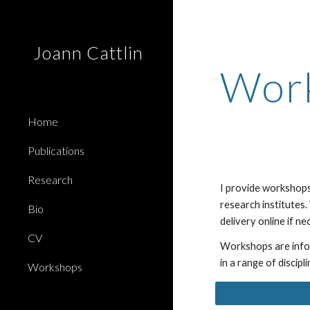
Sk
Joann Cattlin
Wor
Home
Publications
Research
I provide workshops
research institutes.
Bio
delivery online if n
CV
Workshops are
inf
in a range of discipl
Workshops