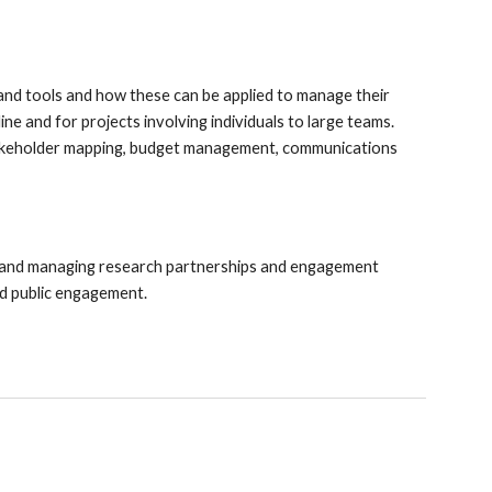
and tools and how these can be applied to manage their
line and for projects involving individuals to large teams.
stakeholder mapping, budget management, communications
 and managing research partnerships and engagement
nd public engagement.