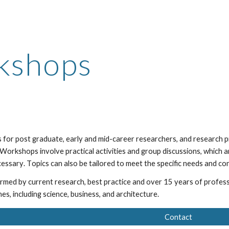
ip to main content
Skip to navigat
kshops
 for post graduate, early and mid-career researchers, and research pr
Workshops involve practical activities and group discussions, which
a
ecessary
. T
opi
cs can also be
tailored to meet the specific needs and co
ormed by current research,
best practice and over 15 years of profes
ines, including science, business, and architecture.
Contact