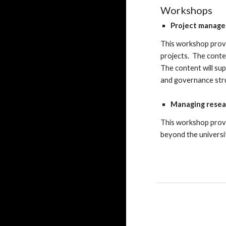
Workshops
Project manage
This
workshop
prov
projects. The content
The content will sup
and governance str
Managing resea
This workshop prov
beyond the universi