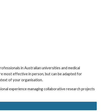
ion
ofessionals in Australian universities and medical
re
most effective in person, but can be adapted for
ntext of your organisation.
sional experience managing collaborative research projects