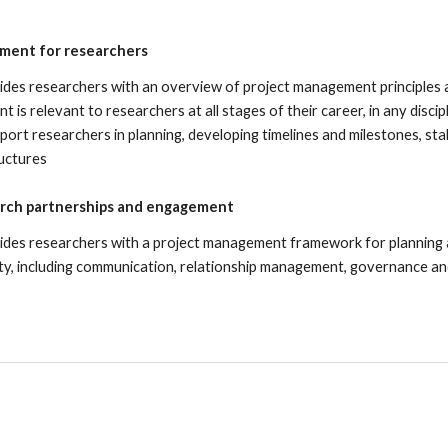
ment for researchers
ides researchers with an overview of project management principles 
 is relevant to researchers at all stages of their career, in any discip
port researchers in planning, de
veloping timelines and milestones, 
uctures
rch partnerships and engagement
ides researchers with a project management framework for planning
ty, including communication, relationship management, governance a