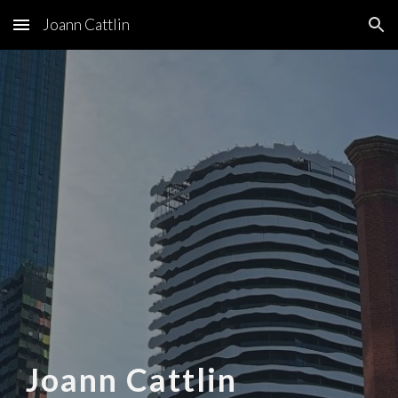
Joann Cattlin
Skip to main content
Skip to navigation
Joann Cattlin