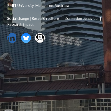
RMIT University, Melbourne, Australia
Social change | Research culture | Information behaviour |
Research impact